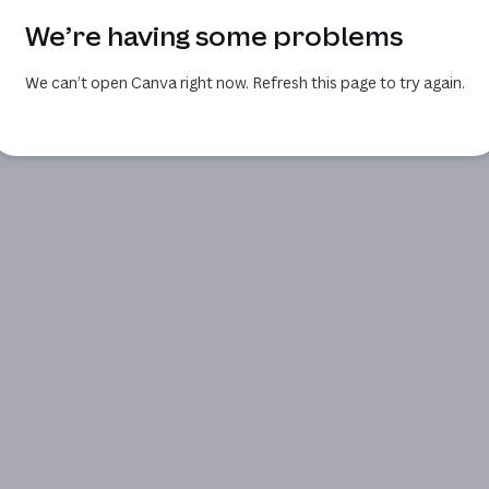
We’re having some problems
We can’t open Canva right now. Refresh this page to try again.